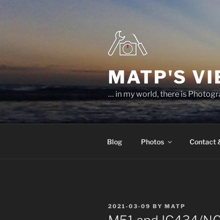
Skip
to
content
MATP'S V
… in my world, there is Photog
Blog
Photos
Contact
POSTED
2021-03-09
BY
MATP
ON