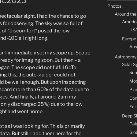
GC2023
Photos
Around the
pectacular sight. I had the chance to go
Americ
 for observing. The sky was so full of
US
bit of “discomfort” posed the low
d -10C all night long.
Europe
Aus
 for, I immediately set my scope up. Scope
Astronomy
eady for imaging soon. But then – a
Solar 
gan. The scope did not fulfill GoTo
Sun
ng this, the auto-guider could not
Mo
ould be well enough. But upon inspecting
iscard more than 60% of the data due to
Pla
ges. And finally, at around 2am my
Co
 only discharged 25%) due to the low
Ecl
night and went home.
Deep S
Gal
t as i was looking for. This is primarily
Glo
ta. But still, I add them here for the