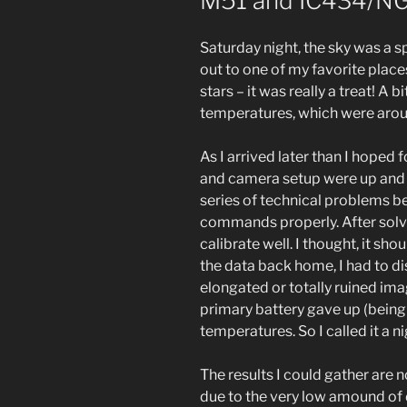
M51 and IC434/N
Saturday night, the sky was a s
out to one of my favorite places
stars – it was really a treat! A 
temperatures, which were aroun
As I arrived later than I hoped
and camera setup were up and r
series of technical problems be
commands properly. After solvi
calibrate well. I thought, it sh
the data back home, I had to d
elongated or totally ruined ima
primary battery gave up (being
temperatures. So I called it a 
The results I could gather are no
due to the very low amound of da