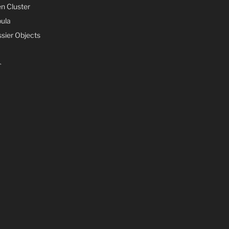
n Cluster
ula
sier Objects
s
s
ife
mments