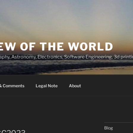
IEW OF THE WORLD
raphy, Astronomy, Electronics, Software Engineering, 3d prin
 & Comments
Legal Note
About
Blog