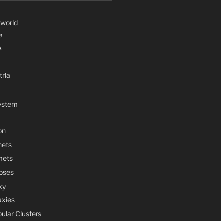
 world
a
A
tria
System
on
nets
mets
ipses
ky
axies
bular Clusters