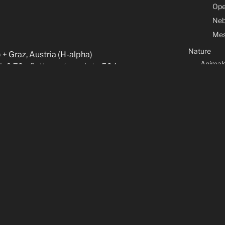
Ope
Neb
Mes
Nature
 + Graz, Austria (H-alpha)
Animal
h 0.79x flattener (equals to 564mm
Flower
B) + QHY183M @ -30C
Marine l
der H-alpha
Macros
 guider
Contact & Co
60s RGB
Legal Note
About
CATEGORIES
Arduino
(7)