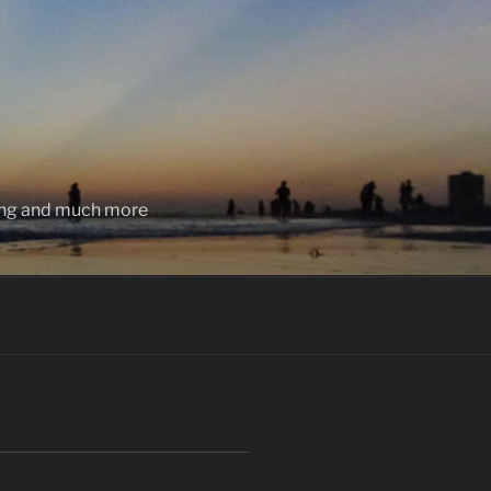
ting and much more