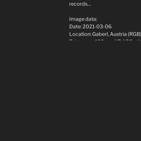
records…
Image data:
Date: 2021-03-06
Location: Gaberl, Austria (RGB)
Telescope: 102mm f/7 APO wit
focal length)
Camera: QHY183C @ -20C (RG
Filters: Baader UV-IR-Cut, Baa
Guiding: MGEN-II with off-axis
Exposures:
IC434: 24x300s H-alpha, 19x
M51: 19x60s RGB
[Show slideshow]