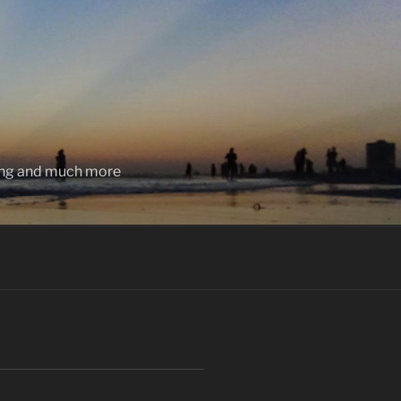
ting and much more