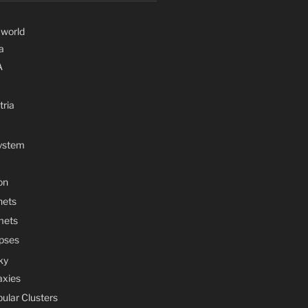
 world
a
A
tria
System
on
nets
mets
ipses
ky
axies
bular Clusters