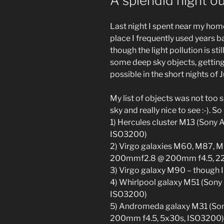
A splendid night ou
Last night I spent near my home
place I frequently used years ba
though the light pollution is sti
some deep sky objects, gettin
possible in the short nights of 
My list of objects was not too s
sky and really nice to see :-). S
1) Hercules cluster M13 (Sony
ISO3200)
2) Virgo galaxies M60, M87,
200mmf2.8 @ 200mm f4.5, 2
3) Virgo galaxy M90 – though 
4) Whirlpool galaxy M51 (Sony
ISO3200)
5) Andromeda galaxy M31 (S
200mm f4.5, 5x30s, ISO3200) –