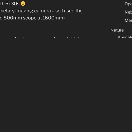
ith 5x30s
Ope
lanetary imaging camera – so I used the
Neb
 and 800mm scope at 1600mm)
Mes
Nature
Animal
t up my timelapse camera for a night-to-
Flower
autifully placed just above the pasture.
w.
Marine l
Macros
Contact & Co
Legal Note
About
CATEGORIES
Arduino
(7)