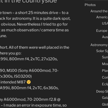
t in the countryside
Photos
Around the
 town – a short 25 minutes drive – to a
Americ
ck for astronomy. It is a quite dark spot,
US
ll obvious. Nevertheless I tried to go for
g as much observation / camera time as
Europe
June.
Aus
Astronomy
hort. All of them were well placed in the
Solar 
o here you go:
Sun
 A99ii, 800mm f4, 2xTC, 27x120s,
Mo
 M90, M100 (Sony A6000mod, 70-
Pla
2x300s, ISO3200)
Co
I intended M87
Ecl
 A99ii, 800mm f4, 2xTC, 6x360s,
Deep S
Gal
ony A6000mod, 70-200mm f2.8 @
Glo
 I made an error in exposure time, so