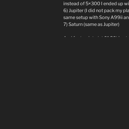
instead of 5×300 I ended up w
6) Jupiter (I did not pack my p
same setup with Sony A99ii
7) Saturn (same as Jupiter)
And far too late (at 01:30) I se
day movie. The milkyway was be
The resulting video clip is belo
[Show slideshow]