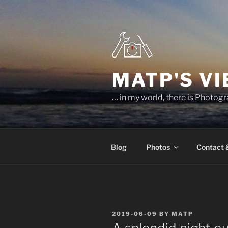
Skip
to
content
MATP'S V
… in my world, there is Photog
Blog
Photos
Contact
POSTED
2019-06-09
BY
MATP
ON