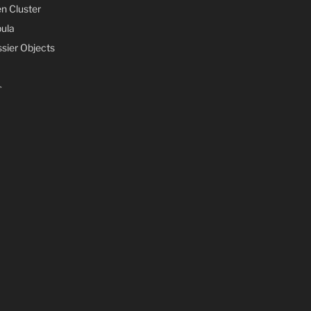
n Cluster
ula
sier Objects
s
s
ife
mments