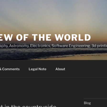
IEW OF THE WORLD
raphy, Astronomy, Electronics, Software Engineering, 3d prin
 & Comments
Legal Note
About
Blog