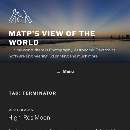
Skip
to
content
MATP'S VIEW OF THE
WORLD
… in my world, there is Photography, Astronomy, Electronics,
Software Engineering, 3d printing and much more
Menu
TAG:
TERMINATOR
POSTED
2021-02-25
ON
High-Res Moon