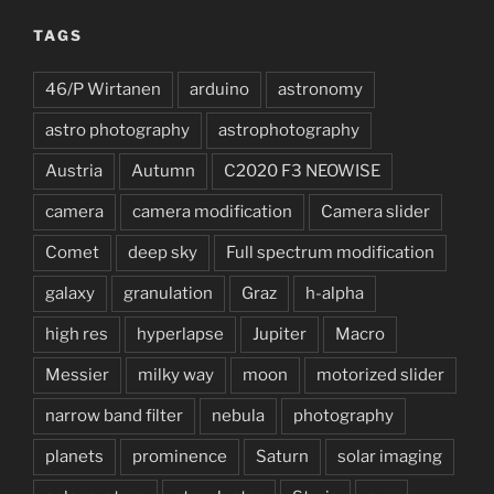
TAGS
46/P Wirtanen
arduino
astronomy
astro photography
astrophotography
Austria
Autumn
C2020 F3 NEOWISE
camera
camera modification
Camera slider
Comet
deep sky
Full spectrum modification
galaxy
granulation
Graz
h-alpha
high res
hyperlapse
Jupiter
Macro
Messier
milky way
moon
motorized slider
narrow band filter
nebula
photography
planets
prominence
Saturn
solar imaging