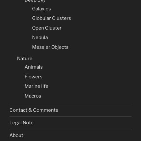
Galaxies
Globular Clusters
Open Cluster
Nebula
Messier Objects
Nature
Animals
Flowers
Marine life
Macros
Contact & Comments
Legal Note
About