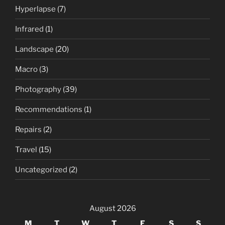
Hyperlapse
(7)
Infrared
(1)
Landscape
(20)
Macro
(3)
Photography
(39)
Recommendations
(1)
Repairs
(2)
Travel
(15)
Uncategorized
(2)
August 2026
M
T
W
T
F
S
S