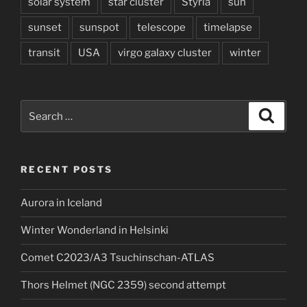
solar system
star cluster
Styria
sun
sunset
sunspot
telescope
timelapse
transit
USA
virgo galaxy cluster
winter
Search
Search
for:
RECENT POSTS
Aurora in Iceland
Winter Wonderland in Helsinki
Comet C2023/A3 Tsuchinschan-ATLAS
Thors Helmet (NGC 2359) second attempt