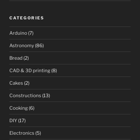
CATEGORIES
Arduino
(7)
Astronomy
(86)
Bread
(2)
CAD & 3D printing
(8)
Cakes
(2)
Constructions
(13)
Cooking
(6)
DIY
(17)
Electronics
(5)