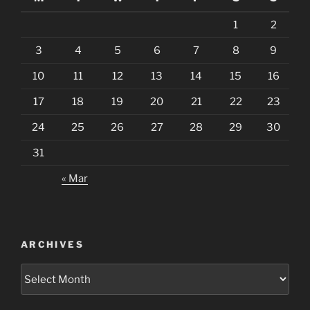
1
2
3
4
5
6
7
8
9
10
11
12
13
14
15
16
17
18
19
20
21
22
23
24
25
26
27
28
29
30
31
« Mar
ARCHIVES
Archives