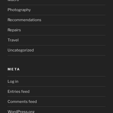
Photography
Recommendations
Repairs
Travel
Uncategorized
META
Log in
Entries feed
Comments feed
WordPress.org