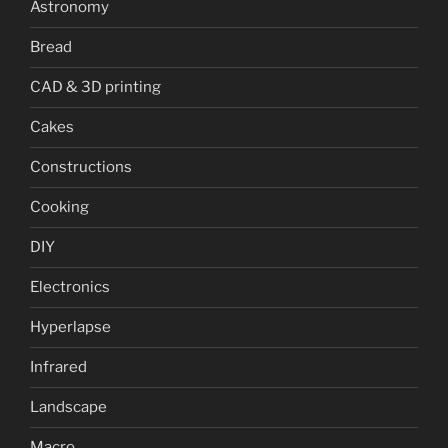
Astronomy
Bread
CAD & 3D printing
Cakes
Constructions
Cooking
DIY
Electronics
Hyperlapse
Infrared
Landscape
Macro