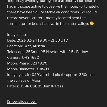
Yesterday evening, during our astronomy club chat, I
had my scope active to observe the moon. Fortunately,
there have been quite stable air conditions. So I could
record several craters, mostly located near the
terminator for best shadows in the crater valleys
Image data:
Date: 2021-02-24 19:00 – 21:30 UTC
Location: Graz, Austria
Telescope: 256mm f/5 Newton with 2.5x Barlow
Camera: QHY462C
Moon: Phase: 32d / 92%
Moon-Diameter: 31m41s
Imaging scale: 0.19″/pixel – 1 pixel = approx. 350m on
the surface of Moon
Filters: UV-IR Cut, 850nm IR Pass
[Show slideshow]