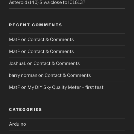
Asteroid (140) Siwa close to IC1613?
RECENT COMMENTS
MatP
on
Contact & Comments
MatP
on
Contact & Comments
JoshuaL
on
Contact & Comments
barry norman
on
Contact & Comments
MatP
on
My DIY Sky Quality Meter – first test
CATEGORIES
Arduino