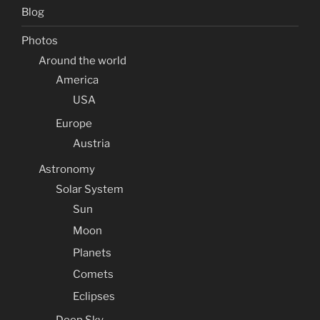
Blog
Photos
Around the world
America
USA
Europe
Austria
Astronomy
Solar System
Sun
Moon
Planets
Comets
Eclipses
Deep Sky