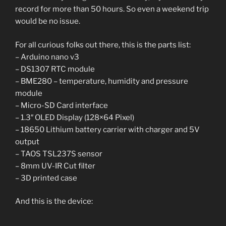
record for more than 50 hours. So even a weekend trip
would be no issue.
For all curious folks out there, this is the parts list:
– Arduino nano v3
– DS1307 RTC module
– BME280 – temperature, humidity and pressure
module
– Micro-SD Card interface
– 1.3″ OLED Display (128×64 Pixel)
– 18650 Lithium battery carrier with charger and 5V
output
– TAOS TSL237S sensor
– 8mm UV-IR Cut filter
– 3D printed case
And this is the device: