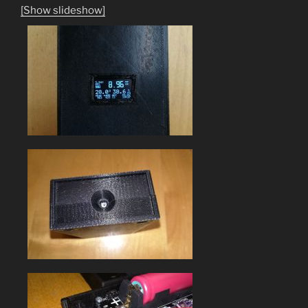
[Show slideshow]