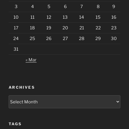
3
4
5
6
7
8
9
10
11
12
13
14
15
16
17
18
19
20
21
22
23
24
25
26
27
28
29
30
31
« Mar
ARCHIVES
Archives
TAGS