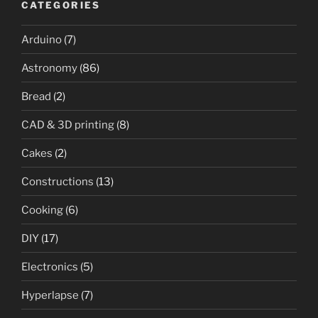
CATEGORIES
Arduino
(7)
Astronomy
(86)
Bread
(2)
CAD & 3D printing
(8)
Cakes
(2)
Constructions
(13)
Cooking
(6)
DIY
(17)
Electronics
(5)
Hyperlapse
(7)