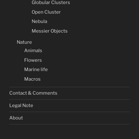
Globular Clusters
Open Cluster
Nebula
Messier Objects
Nature
Animals
Flowers
Marine life
Macros
Contact & Comments
Legal Note
About