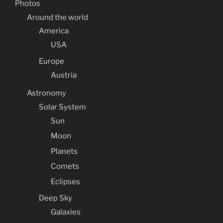
Photos
Around the world
America
USA
Europe
Austria
Astronomy
Solar System
Sun
Moon
Planets
Comets
Eclipses
Deep Sky
Galaxies