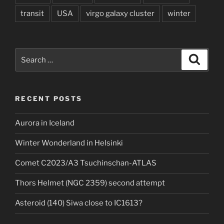
transit
USA
virgo galaxy cluster
winter
Search
Search
for:
RECENT POSTS
Aurora in Iceland
Winter Wonderland in Helsinki
Comet C2023/A3 Tsuchinschan-ATLAS
Thors Helmet (NGC 2359) second attempt
Asteroid (140) Siwa close to IC1613?