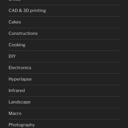
CAD & 3D printing
Cakes
Constructions
Cooking
DIY
Electronics
Hyperlapse
Infrared
Landscape
Macro
Photography