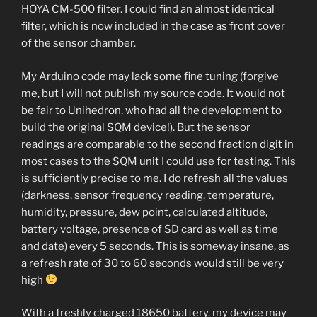
HOYA CM-500 filter. I could find an almost identical
filter, which is now included in the case as front cover
of the sensor chamber.
My Arduino code may lack some fine tuning (forgive
me, but I will not publish my source code. It would not
be fair to Unihedron, who had all the development to
build the original SQM device!). But the sensor
readings are comparable to the second fraction digit in
most cases to the SQM unit I could use for testing. This
is sufficiently precise to me. I do refresh all the values
(darkness, sensor frequency reading, temperature,
humidity, pressure, dew point, calculated altitude,
battery voltage, presence of SD card as well as time
and date) every 5 seconds. This is someway insane, as
a refresh rate of 30 to 60 seconds would still be very
high
With a freshly charged 18650 battery, my device may