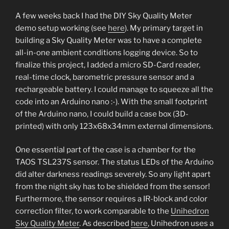
A few weeks back I had the DIY Sky Quality Meter
demo setup working (see
here
). My primary target in
building a Sky Quality Meter was to have a complete
all-in-one ambient conditions logging device. So to
finalize this project, I added a micro SD-Card reader,
real-time clock, barometric pressure sensor and a
rechargeable battery. I could manage to squeeze all the
code into an Arduino nano :-). With the small footprint
of the Arduino nano, I could build a case box (3D-
printed) with only 123x68x34mm external dimensions.
One essential part of the case is a chamber for the
TAOS TSL237S sensor. The status LEDs of the Arduino
did alter darkness readings severely. So any light apart
from the night sky has to be shielded from the sensor!
Furthermore, the sensor requires a IR-block and color
correction filter, to work comparable to the
Unihedron
Sky Quality Meter
. As described
here
, Unihedron uses a