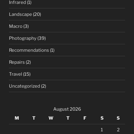
Infrared
(1)
Landscape
(20)
Macro
(3)
Photography
(39)
Recommendations
(1)
Repairs
(2)
Travel
(15)
Uncategorized
(2)
August 2026
M
T
W
T
F
S
S
1
2