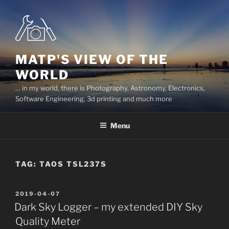
Skip
to
content
MATP'S VIEW OF THE
WORLD
… in my world, there is Photography, Astronomy, Electronics,
Software Engineering, 3d printing and much more
Menu
TAG:
TAOS TSL237S
POSTED
2019-04-07
ON
Dark Sky Logger – my extended DIY Sky
Quality Meter