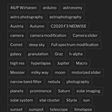
46/P Wirtanen
arduino
astronomy
astro photography
astrophotography
Austria
Autumn
C2020 F3 NEOWISE
camera
camera modification
Camera slider
Comet
deep sky
Full spectrum modification
galaxy
granulation
Graz
h-alpha
high res
hyperlapse
Jupiter
Macro
Messier
milky way
moon
motorized slider
narrow band filter
nebula
photography
planets
prominence
Saturn
solar imaging
solar system
star cluster
Styria
sun
sunset
sunspot
telescope
timelapse