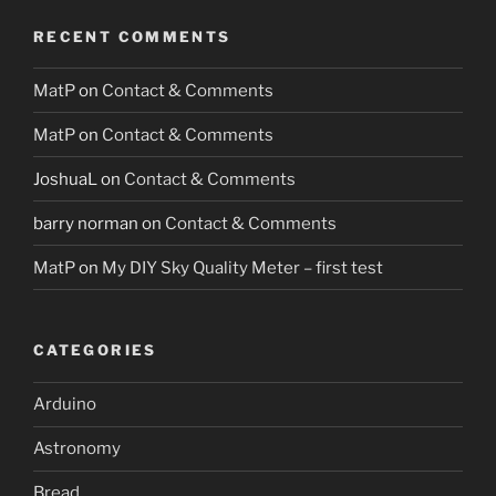
RECENT COMMENTS
MatP
on
Contact & Comments
MatP
on
Contact & Comments
JoshuaL
on
Contact & Comments
barry norman
on
Contact & Comments
MatP
on
My DIY Sky Quality Meter – first test
CATEGORIES
Arduino
Astronomy
Bread