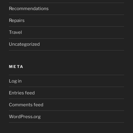
Recommendations
Repairs
Travel
Uncategorized
META
Log in
Entries feed
Comments feed
WordPress.org