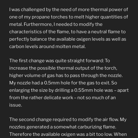
I was challenged by the need of more thermal power of
one of my propane torches to melt higher quantities of
metal. Furthermore, I needed to modify the
characteristics of the flame, to have a neutral flame to
perfectly balance the available oxigen levels as well as
carbon levels around molten metal.
The first change was quite straight forward: To
increase the possible thermal output of the torch,
higher volume of gas has to pass through the nozzle.
My nozzle had a 0.5mm hole for the gas to exit. So
enlarging the size by drilling a 0.55mm hole was – apart
from the rather delicate work – not so much of an
issue.
The second change required to modify the air flow. My
nozzles generated a somewhat carburizing flame.
Therefore the available oxigen was a bit too low. When