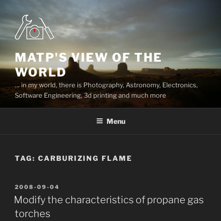
Skip
to
content
MATP'S VIEW OF THE
WORLD
… in my world, there is Photography, Astronomy, Electronics,
Software Engineering, 3d printing and much more
Menu
TAG:
CARBURIZING FLAME
POSTED
2008-09-04
ON
Modify the characteristics of propane gas
torches