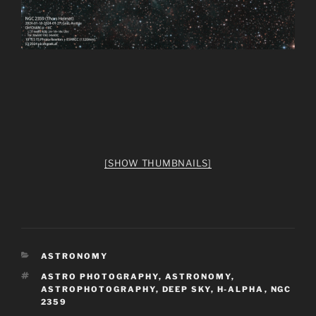
[SHOW THUMBNAILS]
CATEGORIES
ASTRONOMY
TAGS
ASTRO PHOTOGRAPHY
,
ASTRONOMY
,
ASTROPHOTOGRAPHY
,
DEEP SKY
,
H-ALPHA
,
NGC
2359