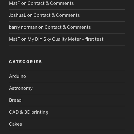
MatP
on
Contact & Comments
JoshuaL
on
Contact & Comments
barry norman
on
Contact & Comments
MatP
on
My DIY Sky Quality Meter – first test
CATEGORIES
Arduino
Astronomy
Bread
CAD & 3D printing
Cakes