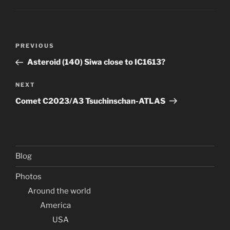
Post
Previous
PREVIOUS
navigation
Post
Asteroid (140) Siwa close to IC1613?
Next
NEXT
Post
Comet C2023/A3 Tsuchinschan-ATLAS
Blog
Photos
Around the world
America
USA