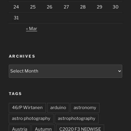
24
25
26
27
28
29
30
31
« Mar
ARCHIVES
Archives
TAGS
46/P Wirtanen
arduino
astronomy
astro photography
astrophotography
Austria
Autumn
C2020 F3 NEOWISE