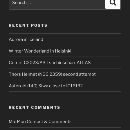
Search
for:
RECENT POSTS
Aurora in Iceland
Winter Wonderland in Helsinki
Comet C2023/A3 Tsuchinschan-ATLAS
Thors Helmet (NGC 2359) second attempt
Asteroid (140) Siwa close to IC1613?
RECENT COMMENTS
MatP
on
Contact & Comments