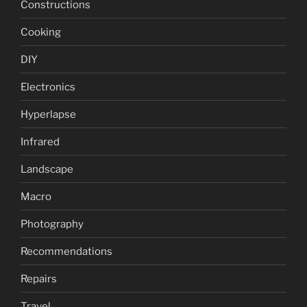
Constructions
Cooking
DIY
Electronics
Hyperlapse
Infrared
Landscape
Macro
Photography
Recommendations
Repairs
Travel