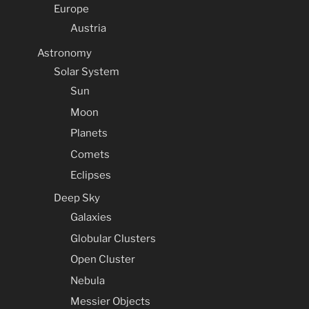
Europe
Austria
Astronomy
Solar System
Sun
Moon
Planets
Comets
Eclipses
Deep Sky
Galaxies
Globular Clusters
Open Cluster
Nebula
Messier Objects