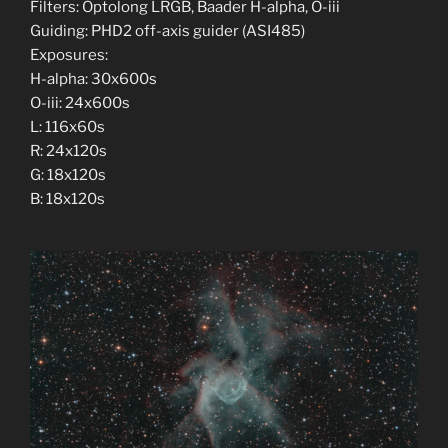
Filters: Optolong LRGB, Baader H-alpha, O-iii
Guiding: PHD2 off-axis guider (ASI485)
Exposures:
H-alpha: 30x600s
O-iii: 24x600s
L: 116x60s
R: 24x120s
G: 18x120s
B: 18x120s