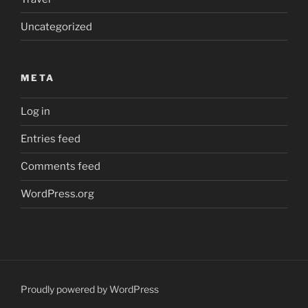
Uncategorized
META
Log in
Entries feed
Comments feed
WordPress.org
Proudly powered by WordPress