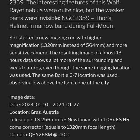
2359. The interesting features of this Wolf-
Rayet nebula were quite nice, but the weaker
parts were invisible:
NGC 2359 – Thor’s
Helmet in narrow band during Full-Moon
So i started a new imaging run with higher
magnification (1320mm instead of 564mm) and more
sensitive camera. The resulting image of almost 13
hours data shows a lot more of the surrounding and
weak features, even though, the same imaging location
was used. The same Bortle 6-7 location was used,
observing low above the light cone of the city.
Image data:
Date: 2024-01-10 – 2024-01-27
Location: Graz, Austria
Telescope: TS 256mm f/5 Newtonian with 1.06x ES HR
coma corrector (equals to 1320mm focal length)
Camera: QHY268M @ -10C