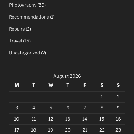
Photography
(39)
Recommendations
(1)
Repairs
(2)
Travel
(15)
Uncategorized
(2)
August 2026
M
T
W
T
F
S
S
1
2
3
4
5
6
7
8
9
10
11
12
13
14
15
16
17
18
19
20
21
22
23