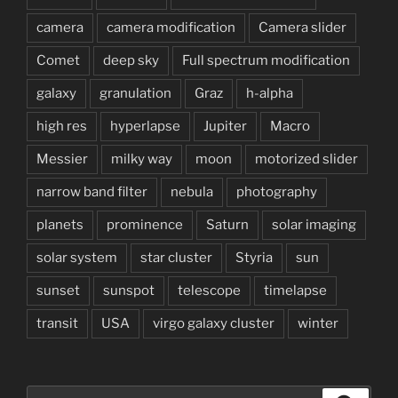
camera
camera modification
Camera slider
Comet
deep sky
Full spectrum modification
galaxy
granulation
Graz
h-alpha
high res
hyperlapse
Jupiter
Macro
Messier
milky way
moon
motorized slider
narrow band filter
nebula
photography
planets
prominence
Saturn
solar imaging
solar system
star cluster
Styria
sun
sunset
sunspot
telescope
timelapse
transit
USA
virgo galaxy cluster
winter
Search