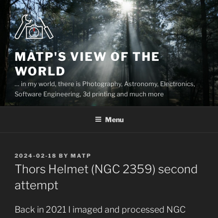
Skip
to
content
MATP'S VIEW OF THE
WORLD
… in my world, there is Photography, Astronomy, Electronics,
Software Engineering, 3d printing and much more
Menu
POSTED
2024-02-18
BY
MATP
ON
Thors Helmet (NGC 2359) second
attempt
Back in 2021 I imaged and processed NGC