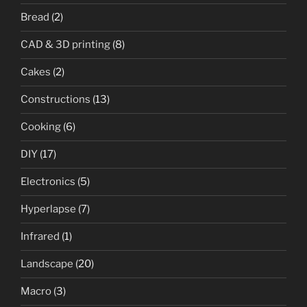
Bread
(2)
CAD & 3D printing
(8)
Cakes
(2)
Constructions
(13)
Cooking
(6)
DIY
(17)
Electronics
(5)
Hyperlapse
(7)
Infrared
(1)
Landscape
(20)
Macro
(3)