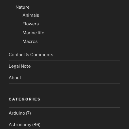
Nature
Animals
Flowers
Marine life
Macros
Contact & Comments
Legal Note
About
CATEGORIES
Arduino
(7)
Astronomy
(86)