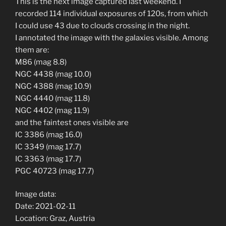
This is the next image captured last weekend. I
recorded 114 individual exposures of 120s, from which
I could use 43 due to clouds crossing in the night.
I annotated the image with the galaxies visible. Among
them are:
M86 (mag 8.8)
NGC 4438 (mag 10.0)
NGC 4388 (mag 10.9)
NGC 4440 (mag 11.8)
NGC 4402 (mag 11.9)
and the faintest ones visible are
IC 3386 (mag 16.0)
IC 3349 (mag 17.7)
IC 3363 (mag 17.7)
PGC 40723 (mag 17.7)
Image data:
Date: 2021-02-11
Location: Graz, Austria