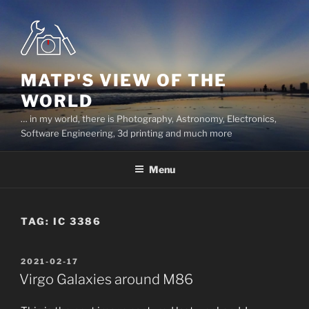
Skip
to
content
MATP'S VIEW OF THE
WORLD
… in my world, there is Photography, Astronomy, Electronics,
Software Engineering, 3d printing and much more
Menu
TAG:
IC 3386
POSTED
2021-02-17
ON
Virgo Galaxies around M86