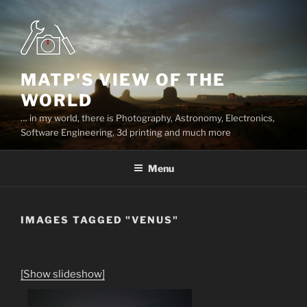
Skip
to
content
MATP'S VIEW OF THE
WORLD
… in my world, there is Photography, Astronomy, Electronics,
Software Engineering, 3d printing and much more
Menu
IMAGES TAGGED "VENUS"
[Show slideshow]