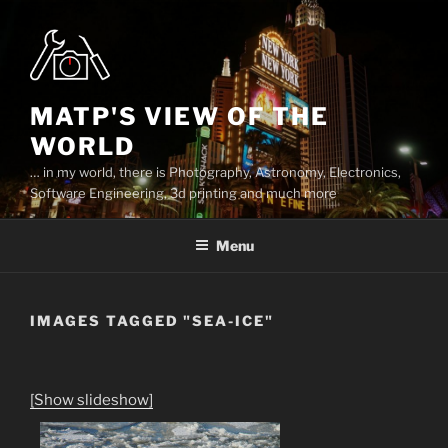
Skip
to
content
MATP'S VIEW OF THE
WORLD
… in my world, there is Photography, Astronomy, Electronics,
Software Engineering, 3d printing and much more
Menu
IMAGES TAGGED "SEA-ICE"
[Show slideshow]