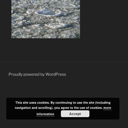
Proudly powered by WordPress
This site uses cookies. By continuing to use the site (including
navigation and scrolling), you agree to the use of cookies.
more
Accept
information