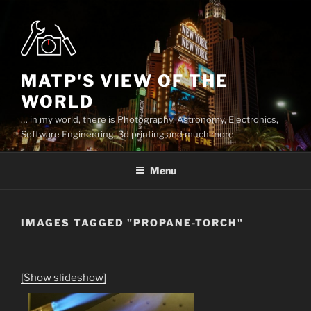
Skip
to
content
MATP'S VIEW OF THE
WORLD
… in my world, there is Photography, Astronomy, Electronics,
Software Engineering, 3d printing and much more
Menu
IMAGES TAGGED "PROPANE-TORCH"
[Show slideshow]