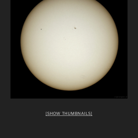
[SHOW THUMBNAILS]