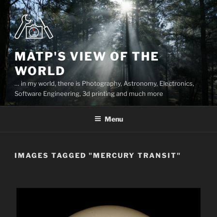
Skip
to
content
MATP'S VIEW OF THE
WORLD
… in my world, there is Photography, Astronomy, Electronics,
Software Engineering, 3d printing and much more
Menu
IMAGES TAGGED "MERCURY TRANSIT"