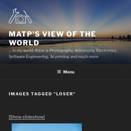
Skip
to
content
MATP'S VIEW OF THE
WORLD
… in my world, there is Photography, Astronomy, Electronics,
Software Engineering, 3d printing and much more
Menu
IMAGES TAGGED "LOSER"
[Show slideshow]