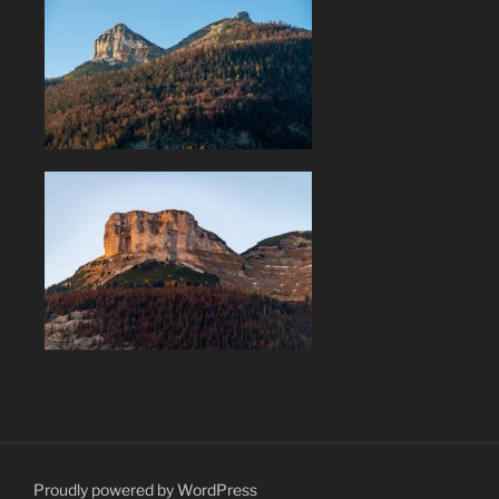
Proudly powered by WordPress